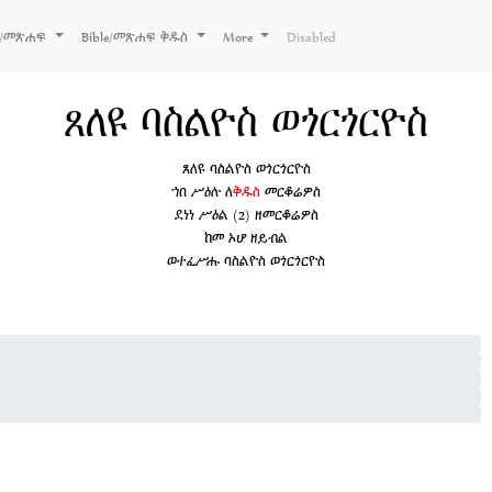
ks/መጽሐፍ
Bible/መጽሐፍ ቅዱስ
More
Disabled
ጸለዩ ባስልዮስ ወጎርጎርዮስ
ጸለዩ ባስልዮስ ወጎርጎርዮስ
ኀበ ሥዕሉ ለ
ቅዱስ
መርቆሬዎስ
ደነነ ሥዕል (2) ዘመርቆሬዎስ
ከመ ኦሆ ዘይብል
ወተፈሥሑ ባስልዮስ ወጎርጎርዮስ