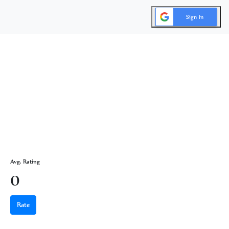
Sign in
Avg. Rating
0
Rate