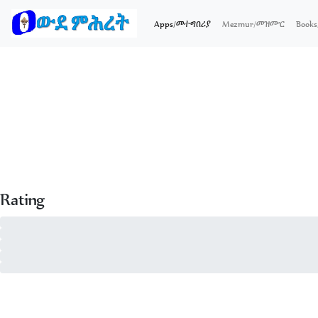
(current)
Apps/መተግበሪያ
Mezmur/መዝሙር
Boo
Rating
5 - of 0
4 - of 0
3 - of 0
2 - of 0
1 - of 0