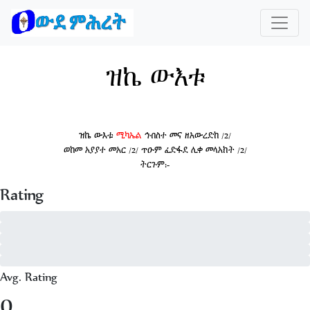
ዝኬ ውእቱ
ዝኬ ውእቱ
ሚካኤል
ኅብስተ መና ዘአውረድከ /2/
ወከመ አያያተ መአር /2/ ጥዑም ፈድፋደ ሊቀ መላአክት /2/
ትርጉም:-
Rating
5 - of 0
4 - of 0
3 - of 0
2 - of 0
1 - of 0
Avg. Rating
0